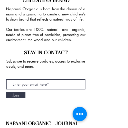
CHILDREN'S BRAND
Napaani Oorganic is born from the dream of a
mom and a grandma to create a new children's
fashion brand that reflects a natural way of life.
Our textiles are 100% natural and organic,
made of plants free of pesticides, protecting our
environment, the world and our children.
STAY IN CONTACT
Subscribe to receive updates, access to exclusive
deals, and more.
Join
NAPAANI ORGANIC - JOURNAL