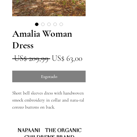
Amalia Woman
Dress
Preço
Preço
 US$ 209,99 
US$ 63,00
normal
promocional
Esgotado
Short bell sleeves dress with handwoven
smock embroidery in collar and natu-ral
corozo buttons on back.
NAPAANI - THE ORGANIC