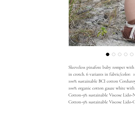
Sleeveless pinafore baby romper with 
in crotch. 6 variants in fabric/color
100% sustainable BCI cotton Corduroy
100% organic cotton gauze white with
Cotton-9% sustainable Viscose Lido-
Cotton-9% sustainable Viscose Lido-Gr