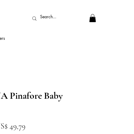
ers
 Pinafore Baby
reço
Preço
S$ 49,79