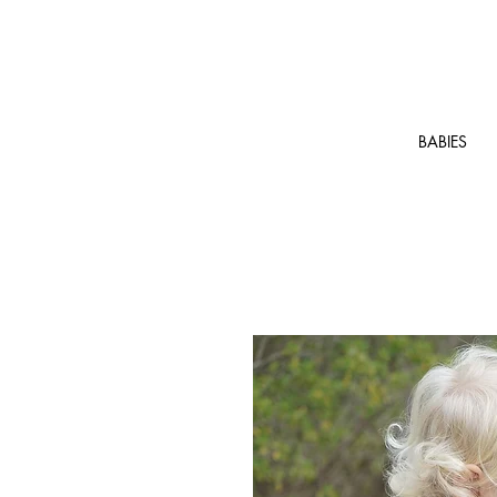
BABIES