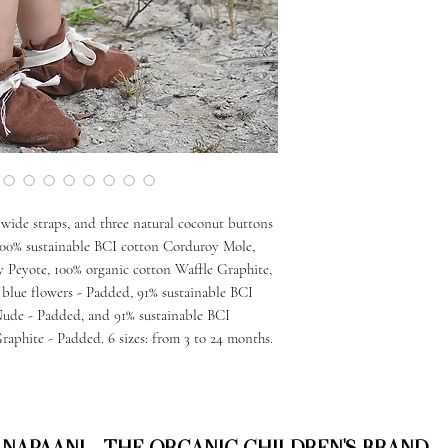
wide straps, and three natural coconut buttons
: 100% sustainable BCI cotton Corduroy Mole,
 Peyote, 100% organic cotton Waffle Graphite,
 blue flowers - Padded, 91% sustainable BCI
Nude - Padded, and 91% sustainable BCI
aphite - Padded. 6 sizes: from 3 to 24 months.