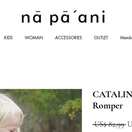
KIDS
WOMAN
ACCESSORIES
OUTLET
Memb
CATALINA
Romper
P
 US$ 82,99 
U