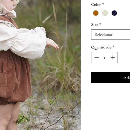
n
Color
*
Size
*
Selecionar
Quantidade
*
Adi