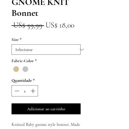
GNOME KNIT
Bonnet
Preço
Preço
 US$ 59,99 
US$ 18,00
normal
promocional
Size
*
Fabric-Color
*
Quantidade
*
Adicionar ao carrinho
Knitted Baby gnome style bonnet. Made