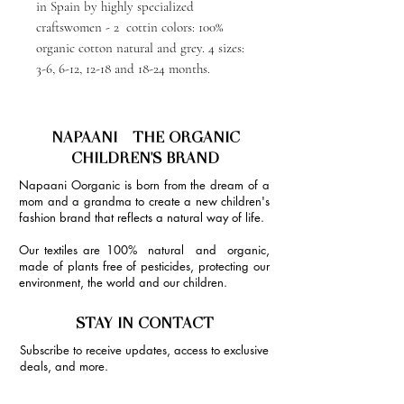
in Spain by highly specialized
craftswomen - 2 cottin colors: 100%
organic cotton natural and grey. 4 sizes:
3-6, 6-12, 12-18 and 18-24 months.
NAPAANI - THE ORGANIC
CHILDREN'S BRAND
Napaani Oorganic is born from the dream of a
mom and a grandma to create a new children's
fashion brand that reflects a natural way of life.
Our textiles are 100% natural and organic,
made of plants free of pesticides, protecting our
environment, the world and our children.
STAY IN CONTACT
Subscribe to receive updates, access to exclusive
deals, and more.