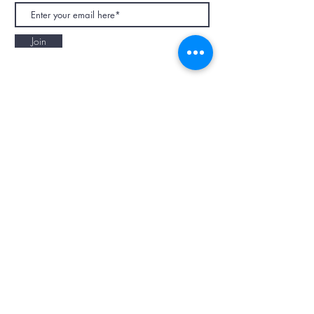
Join
NAPAANI ORGANIC - JOURNAL
Best Children's Eco Fashion Brand
Gift Card
Blog
Contact
Size Guide
Retailers
Our Story
Terms & Conditions
Wholesale