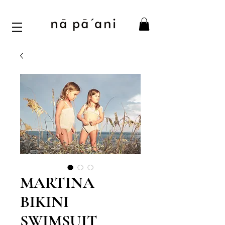
MARTINA
BIKINI
SWIMSUIT