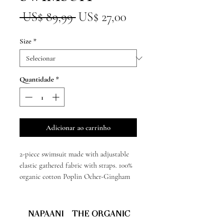
Preço
Preço
 US$ 89,99 
US$ 27,00
normal
promocional
Size
*
Quantidade
*
Adicionar ao carrinho
2-piece swimsuit made with adjustable
elastic gathered fabric with straps. 100%
organic cotton Poplin Ocher-Gingham
NAPAANI - THE ORGANIC