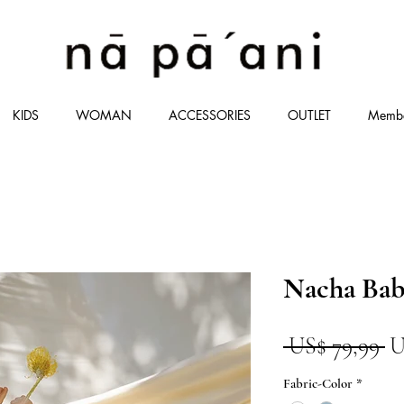
KIDS
WOMAN
ACCESSORIES
OUTLET
Memb
Nacha Ba
P
 US$ 79,99 
U
n
Fabric-Color
*