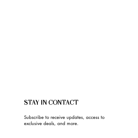
STAY IN CONTACT
Subscribe to receive updates, access to
exclusive deals, and more.