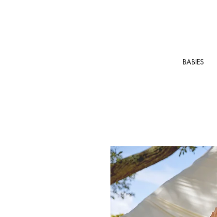
BABIES