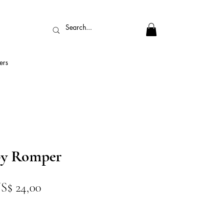
ers
by Romper
reço
Preço
S$ 24,00
ormal
promocional