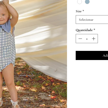
Size
*
Selecionar
Quantidade
*
Adi