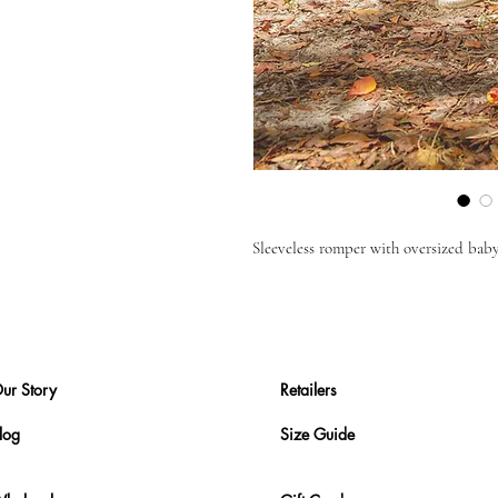
Sleeveless romper with oversized baby
ur Story
Retailers
log
Size Guide