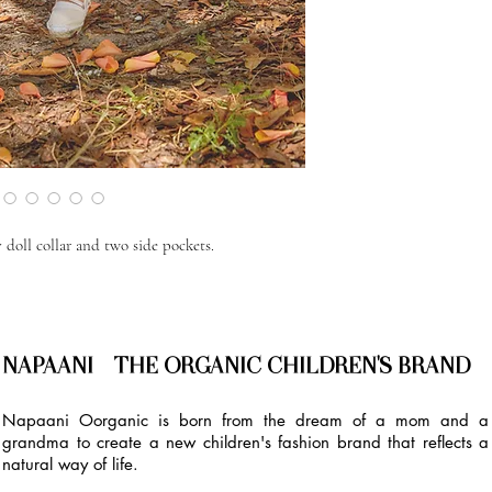
 doll collar and two side pockets.
NAPAANI - THE ORGANIC CHILDREN'S BRAND
Napaani Oorganic is born from the dream of a mom and a
grandma to create a new children's fashion brand that reflects a
natural way of life.