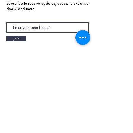
Subscribe to receive updates, access to exclusive
deals, and more.
Join
NAPAANI ORGANIC - JOURNAL
Best Children's Eco Fashion Brand
Gift Card
Blog
Contact
Size Guide
Retailers
Our Story
Terms & Conditions
Wholesale