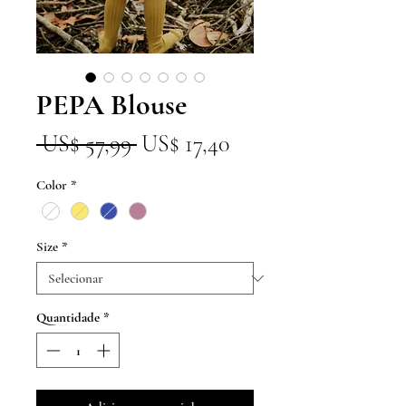
PEPA Blouse
Preço
Preço
 US$ 57,99 
US$ 17,40
normal
promocional
Color
*
Size
*
Quantidade
*