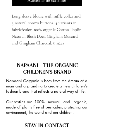
Adicionar ao carrinho
Long sleeve blouse with ruffle collar and
3 natural corozo buttons. 4 variants in
fabric/color: 100% organic Cotton Poplin
Natural, Blush Dots, Gingham Mustard
and Gingham Charcoal. 8 sizes
NAPAANI - THE ORGANIC
CHILDREN'S BRAND
Napaani Oorganic is born from the dream of a
mom and a grandma to create a new children's
fashion brand that reflects a natural way of life.
Our textiles are 100% natural and organic,
made of plants free of pesticides, protecting our
environment, the world and our children.
STAY IN CONTACT